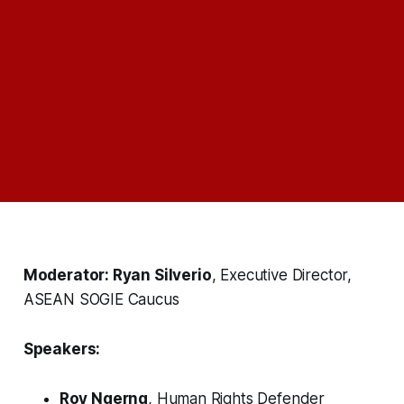
Moderator: Ryan Silverio
, Executive Director,
ASEAN SOGIE Caucus
Speakers:
Roy Ngerng
, Human Rights Defender