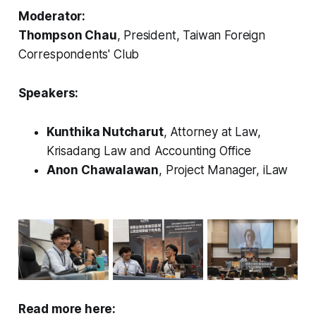
Moderator:
Thompson Chau
, President, Taiwan Foreign
Correspondents' Club
Speakers:
Kunthika Nutcharut
, Attorney at Law,
Krisadang Law and Accounting Office
Anon Chawalawan
, Project Manager, iLaw
Read more here: