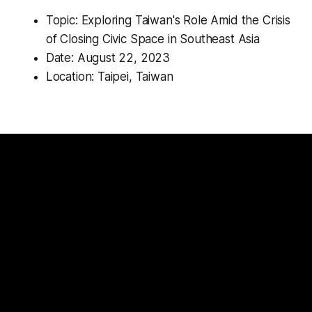
Topic: Exploring Taiwan's Role Amid the Crisis
of Closing Civic Space in Southeast Asia
Date: August 22, 2023
Location: Taipei, Taiwan