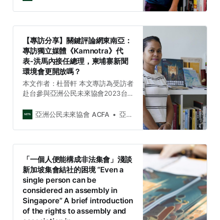
Civil Society Week）期間，接受關
鍵評論網專訪。敬請至關鍵評論網閱
讀全文。 「2023年7月17日，原定在
印尼雅加達所舉辦的「東協酷兒倡導
【專訪分享】關鍵評論網東南亞：
週（ASEAN Queer Advocacy
專訪獨立媒體《Kamnotra》代
Week）」因主辦單位多次收到安全
表-洪馬內接任總理，柬埔寨新聞
威脅後，在活動舉辦前一周緊急取
環境會更開放嗎？
消。」 「『不管是在Instagram或是
推特（現為Ｘ），我們收到很多威脅
本文作者：杜晉軒 本文專訪為受訪者
訊息，大多都是來自印尼的帳號，但
赴台參與亞洲公民未來協會2023台
也有來自馬來西亞、中國跟俄羅
灣與東南亞社會議題週（ACFA 2023
斯。』東協酷兒倡導週的主辦單位
Taiwan and Southeast Asia Civil
亞洲公民未來協會 ACFA
亞洲公民未來協會 Asia Citizen Future Association
之…
Society Week）期間，接受關鍵評論
網專訪。敬請至關鍵評論網閱讀全
文。 「柬埔寨媒體《民主之聲》
（VOD）曾是該國碩果僅存的獨立媒
「一個人便能構成非法集會」淺談
體，今年2月因一則報導時任總理洪
新加坡集會結社的困境 “Even a
森的長子洪馬內的新聞報導，讓VOD
single person can be
不幸被洪森當局撤銷營業許可證。隨
considered an assembly in
著洪馬內在8月22日就職成為新任柬
Singapore” A brief introduction
埔寨總理，那究竟目前柬埔寨的新聞
of the rights to assembly and
自由環境為何呢？」 「《關鍵評論