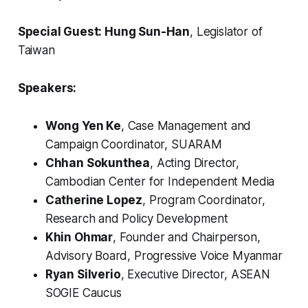
Special Guest: Hung Sun-Han
, Legislator of
Taiwan
Speakers:
Wong Yen Ke
, Case Management and
Campaign Coordinator, SUARAM
Chhan Sokunthea
, Acting Director,
Cambodian Center for Independent Media
Catherine Lopez
, Program Coordinator,
Research and Policy Development
Khin Ohmar
, Founder and Chairperson,
Advisory Board, Progressive Voice Myanmar
Ryan Silverio
, Executive Director, ASEAN
SOGIE Caucus