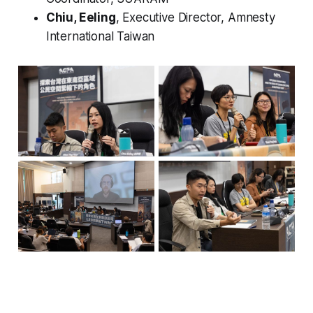
Chiu, Eeling
, Executive Director, Amnesty
International Taiwan