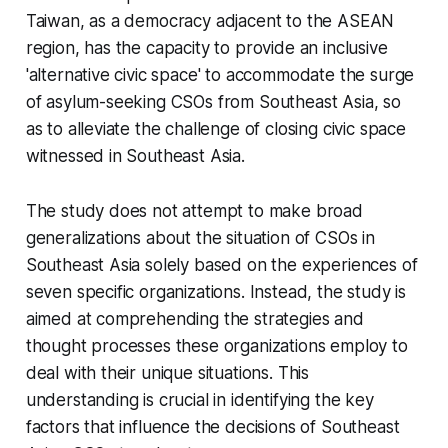
Taiwan, as a democracy adjacent to the ASEAN
region, has the capacity to provide an inclusive
'alternative civic space' to accommodate the surge
of asylum-seeking CSOs from Southeast Asia, so
as to alleviate the challenge of closing civic space
witnessed in Southeast Asia.
The study does not attempt to make broad
generalizations about the situation of CSOs in
Southeast Asia solely based on the experiences of
seven specific organizations. Instead, the study is
aimed at comprehending the strategies and
thought processes these organizations employ to
deal with their unique situations. This
understanding is crucial in identifying the key
factors that influence the decisions of Southeast