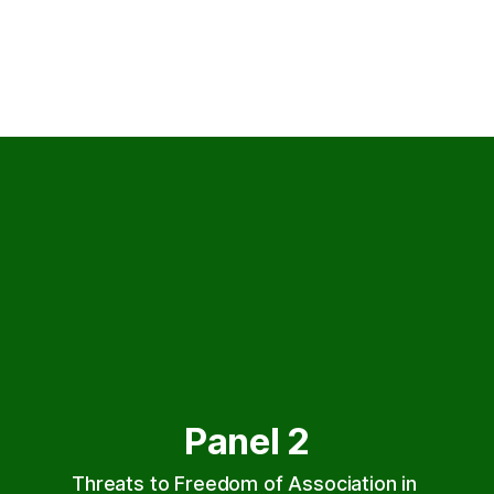
Panel 2
Threats to Freedom of Association in 