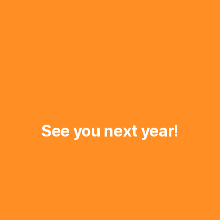
See you next year!