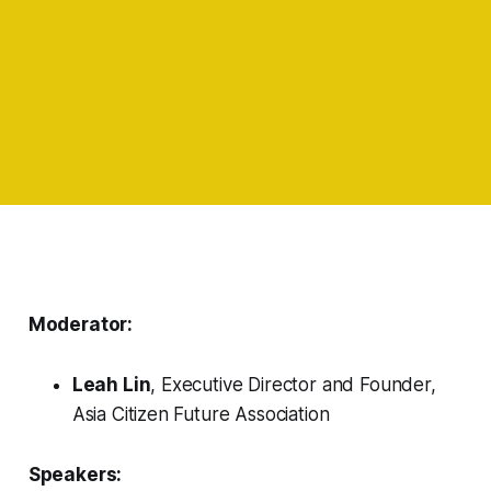
Moderator:
Leah Lin
, Executive Director and Founder,
Asia Citizen Future Association
Speakers: