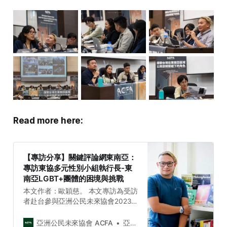
Read more here:
【專訪分享】關鍵評論網東南亞：
專訪東協多元性別小組執行長-東
南亞LGBT+團體的困境與挑戰
本文作者：歐穎慈。 本文專訪為受訪
者赴台參與亞洲公民未來協會2023
台灣與東南亞社會議題週（ACFA
2023 Taiwan and Southeast Asia
亞洲公民未來協會 ACFA
亞洲公民未來協會 Asia Citizen Future Association