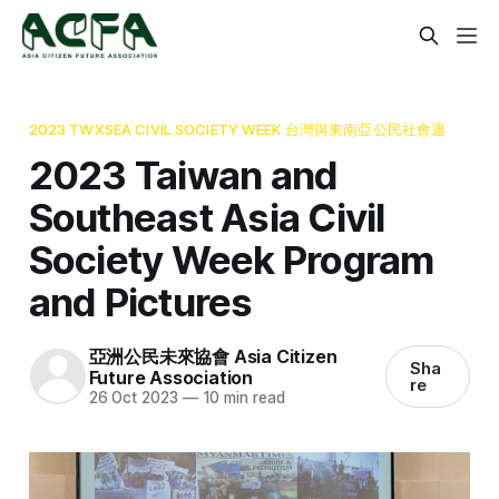
2023 TWXSEA CIVIL SOCIETY WEEK 台灣與東南亞公民社會週
2023 Taiwan and
Southeast Asia Civil
Society Week Program
and Pictures
亞洲公民未來協會 Asia Citizen
Sha
Future Association
re
26 Oct 2023
—
10 min read