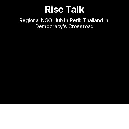
Rise Talk
Regional NGO Hub in Peril: Thailand in 
Democracy's Crossroad