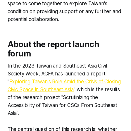
space to come together to explore Taiwan's
condition on providing support or any further and
potential collaboration.
About the report launch
forum
In the 2023 Taiwan and Southeast Asia Civil
Society Week, ACFA has launched a report
"
Exploring Taiwan's Role Amid the Crisis of Closing
Civic Space in Southeast Asia
" which is the results
of the research project "Scrutinizing the
Accessibility of Taiwan for CSOs From Southeast
Asia".
The central question of this research is: whether