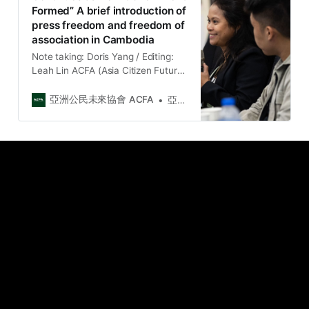
Formed” A brief introduction of
包含國際組織、東南亞區域公民社會
press freedom and freedom of
組織、台灣公民社會組織、獨立媒
association in Cambodia
體、律師、學者、立法委員等。 論壇
聚焦在：（一）重申結社權的重要性
Note taking: Doris Yang / Editing:
及討論保護結社權的策略；（二）了
Leah Lin ACFA (Asia Citizen Future
解台灣公民空間和法律框架對於保護
Association) is honor to invite
外國人結社權的挑…
Chhan Sokunthea, the media
亞洲公民未來協會 ACFA
亞洲公民未來協會 Asia Citizen Future Association
director of the Cambodian
independent media “Kamnotra”, to
talk about the current situation of
freedom of association and press
freedom in Cambodia for us to
understand t…