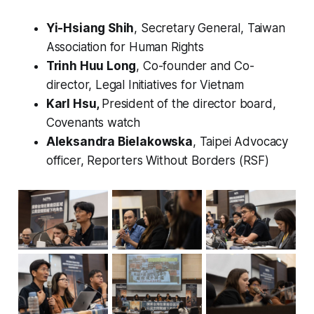
Yi-Hsiang Shih
, Secretary General, Taiwan
Association for Human Rights
Trinh Huu Long
, Co-founder and Co-
director, Legal Initiatives for Vietnam
Karl Hsu,
President of the director board,
Covenants watch
Aleksandra Bielakowska
, Taipei Advocacy
officer, Reporters Without Borders (RSF)