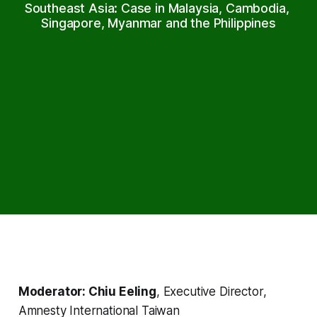
Southeast Asia: Case in Malaysia, Cambodia, 
Singapore, Myanmar and the Philippines
Moderator: Chiu Eeling
, Executive Director,
Amnesty International Taiwan