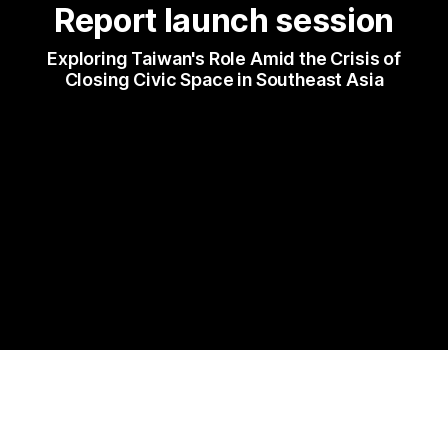
Report launch session
 Exploring Taiwan's Role Amid the Crisis of 
Closing Civic Space in Southeast Asia