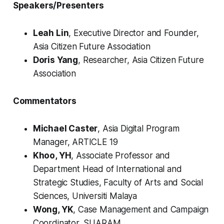
Speakers/Presenters
Leah Lin
, Executive Director and Founder,
Asia Citizen Future Association
Doris Yang
, Researcher, Asia Citizen Future
Association
Commentators
Michael Caster
, Asia Digital Program
Manager, ARTICLE 19
Khoo, YH
, Associate Professor and
Department Head of International and
Strategic Studies, Faculty of Arts and Social
Sciences, Universiti Malaya
Wong, YK
, Case Management and Campaign
Coordinator, SUARAM