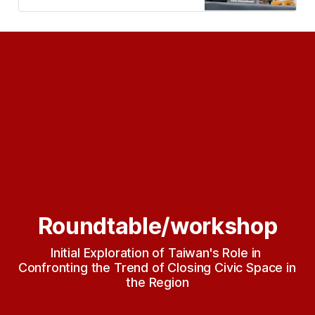
Taiwan and Southeast Asia Civil
Society Week)】主要活動。 邀集十
位來自七個東南亞國家的NGO、獨立
媒體、律師、學者赴台。近七十位參
與者加入此論壇共同討論東南亞區域
公民空間緊縮的現況與挑戰，參與者
包含國際組織、東南亞區域公民社會
組織、台灣公民社會組織、獨立媒
體、律師、學者、立法委員等。 論壇
聚焦在：（一）重申結社權的重要性
及討論保護結社權的策略；（二）了
解台灣公民空間和法律框架對於保護
外國人結社權的挑…
Roundtable/workshop
Initial Exploration of Taiwan's Role in 
Confronting the Trend of Closing Civic Space in 
the Region