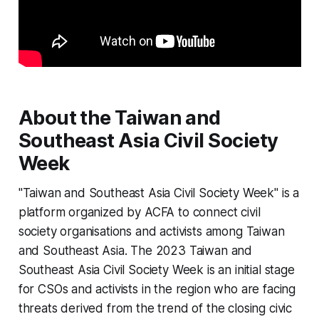
About the Taiwan and
Southeast Asia Civil Society
Week
"Taiwan and Southeast Asia Civil Society Week" is a
platform organized by ACFA to connect civil
society organisations and activists among Taiwan
and Southeast Asia. The 2023 Taiwan and
Southeast Asia Civil Society Week is an initial stage
for CSOs and activists in the region who are facing
threats derived from the trend of the closing civic