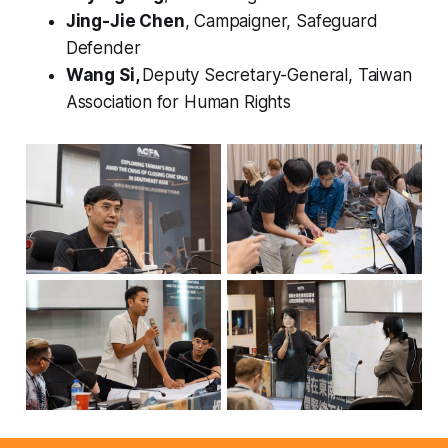
Jing-Jie Chen
, Campaigner, Safeguard
Defender
Wang Si,
Deputy Secretary-General, Taiwan
Association for Human Rights