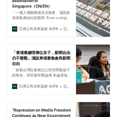
association in
網》採訪了柬埔寨獨立媒體
Singapore（CN/EN）
《Kamnotr》的媒體總監素坤替
（Chhan S…
「一個人便能構成非法集會」淺談新
加坡集會結社的困境 “Even a single
person can be considered an
assembly in Singapore” A brief
亞洲公民未來協會 ACFA
亞洲公民未來協會 Asia Citizen Future Association
introduction of the rights to
assembly and association in
Singapore（CN/EN）
「柬埔寨總理傳位其子，新聞自由
仍不樂觀」淺談柬埔寨集會與新聞
自由
「探索台灣在東南亞公民空間緊縮下
的角色」研究發布暨論壇 本論壇為亞
洲公民未來協會(ACFA)【2023台灣
與東南亞社會議題週（ACFA 2023
亞洲公民未來協會 ACFA
亞洲公民未來協會 Asia Citizen Future Association
Taiwan and Southeast Asia Civil
Society Week)】主要活動。 邀集十
位來自七個東南亞國家的NGO、獨立
媒體、律師、學者赴台。近七十位參
“Repression on Media Freedom
與者加入此論壇共同討論東南亞區域
Continues as New Government
公民空間緊縮的現況與挑戰，參與者