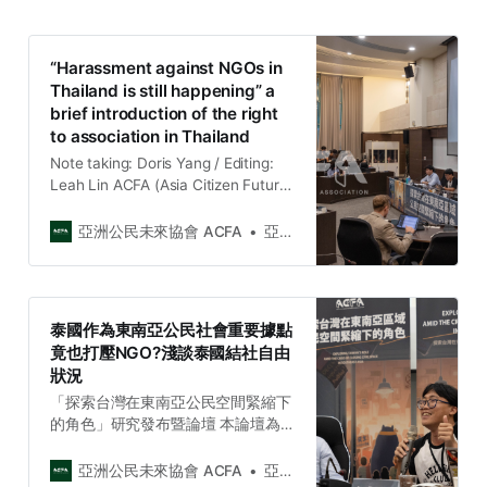
“Harassment against NGOs in
Thailand is still happening” a
brief introduction of the right
to association in Thailand
Note taking: Doris Yang / Editing:
Leah Lin ACFA (Asia Citizen Future
Association) is honor to invite
Attorney Kunthika Nutcharut and
亞洲公民未來協會 ACFA
亞洲公民未來協會 Asia Citizen Future Association
Anon Chawalawan--Project
Manager of iLaw, to talk about the
current situation of freedom of
association in Thailand for us to
泰國作為東南亞公民社會重要據點
understand the current situation
竟也打壓NGO?淺談泰國結社自由
and tr…
狀況
「探索台灣在東南亞公民空間緊縮下
的角色」研究發布暨論壇 本論壇為亞
洲公民未來協會(ACFA)【2023台灣
與東南亞社會議題週（ACFA 2023
亞洲公民未來協會 ACFA
亞洲公民未來協會 Asia Citizen Future Association