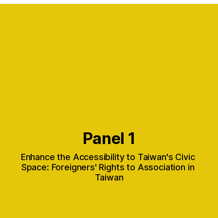
Panel 1
Enhance the Accessibility to Taiwan's Civic 
Space: Foreigners' Rights to Association in 
Taiwan