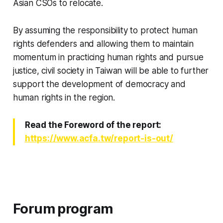
Asian CSOs to relocate.
By assuming the responsibility to protect human
rights defenders and allowing them to maintain
momentum in practicing human rights and pursue
justice, civil society in Taiwan will be able to further
support the development of democracy and
human rights in the region.
Read the Foreword of the report:
https://www.acfa.tw/report-is-out/
Forum program