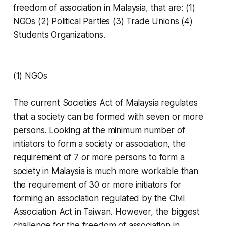
freedom of association in Malaysia, that are: (1)
NGOs (2) Political Parties (3) Trade Unions (4)
Students Organizations.
(1) NGOs
Wong 
Yan Ke
 "
The current Societies Act of Malaysia regulates
that a society can be formed with seven or more
persons. Looking at the minimum number of
Taiwan & 
initiators to form a society or association, the
Southeast Asia Civil Society Week
requirement of 7 or more persons to form a
society in Malaysia is much more workable than
the requirement of 30 or more initiators for
forming an association regulated by the Civil
Association Act in Taiwan. However, the biggest
challenge for the freedom of association in