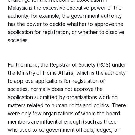
Malaysia is the excessive executive power of the
authority; for example, the government authority
has the power to decide whether to approve the
application for registration, or whether to dissolve
societies.
Furthermore, the Registrar of Society (ROS) under
the Ministry of Home Affairs, which is the authority
to approve applications for registration of
societies, normally does not approve the
application submitted by organizations working
matters related to human rights and politics. There
were only few organizations of whom the board
members are influential enough (such as those
who used to be government officials, judges, or