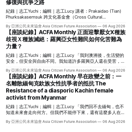
修復與抗爭之路
錄》和紀錄短片《圓臉嘟嘟》。 Santa Khurai 現任「全曼尼普
爾努批·曼比協會」秘書長，在支持當地原住民跨性別者、倡
紀錄｜志工Yuchi；編輯｜志工Lucy 講者：Prakaidao (Tian)
議與策略性訴訟上，有極豐富的經驗。 但 Santa Khurai 絕不
Phurksakasemsuk 跨文化基金會（Cross Cultural
僅如此，她有多重的身份與經驗：梅泰族（Meitei）努批·曼比
Foundation）執行長 因創辦獨立雜誌而被逮捕判刑、因發表政
（Nupi Maanbi，曼尼普爾跨性別女性）、作家、學者、
By 亞洲公民未來協會 Asia Citizen Future Association
06 Aug 2026
治異議或參與抗爭而流亡海外，這些對台灣人來說或許聽來熟
【座談紀錄】ACFA Monthly 正面迎擊厭女X種族
悉的白色恐怖歷史，卻是泰國的現在進行式。 6 月初，泰國社
歧視Ｘ種族滅絕：羅興亞女性難民如何化苦難為
運人士二代、政治受難者家屬 Prakaidao Phurksakasemsuk
力量？
來台，和我們講述他的父親與伴侶因參與社會運動所遭受的政
治暴力，分享她如何面對傷痛、又如何在行動中治癒自己。她
紀錄｜志工Yuchi；編輯｜志工Lucy 「我到澳洲後，生活變的
現在是泰國人權組織跨文化基金會（Cross Cultural
安全，但安全與自由不同。我知道許多羅興亞人還在受苦，只
Foundation）的執行長，持續為政治暴力的倖存者與及親屬發
要羅興亞人還沒自由，我的自由就不完整。」 作為緬甸 135
聲。 活動一開始，講者 Prakaidao Phurksakasemsuk 先向參
By 亞洲公民未來協會 Asia Citizen Future Association
06 Aug 2026
個族群之一的羅興亞人，曾被聯合國指稱為全世界最受迫害的
【座談紀錄】ACFA Monthly 早在政變之前：一
與者提問： 「如果你曾經歷失去愛人、家人，或與他們離
族群，也是全球最大的無國籍人口。羅興亞種族滅絕已經持續
別，請舉手。」 她說自己與家人分離，並失去了摯愛的人，
名離散緬甸克欽族女性抗爭者的抵抗 The
84 年，到此刻仍在發生。面對如此苦難，他們如何抵抗？ 我
與在場的參與者或多或少都有共同的經驗。 Prakaidao
Resistance of a diasporic Kachin female
們邀請到支持羅興亞女性難民的 Noor Azizah 來台，親身講述
Phurksakasemsuk 自政治與社運運動家庭出身。她的泰文名
她逃離種族滅絕、為羅興亞發聲的故事，她也分享作為一名羅
activist from Myanmar
字有「蠟燭」
興亞女性投入運動的困境，以及一個由羅興亞女性難民領導的
紀錄｜志工Yuchi；編輯｜志工Lucy 「我們回不去緬甸，也不
組織為何如此重要；除了個人經驗外，Noor 更剖析種族滅絕
知道未來會走向何方。但我們不能停下來，還有這麼多人在犧
與仇恨言論的核心，闡述她與團隊如何抵抗種族主義與父權。
牲、受苦，我們必須繼續反抗。」 自 2021 年緬甸軍事政變
逃離種族滅絕：從緬甸、馬來西亞到澳洲 Noor Azizah來自緬
By 亞洲公民未來協會 Asia Citizen Future Association
06 Aug 2026
後，在台灣的緬甸社群就積極為家鄉的民主發聲、集結社區的
甸西部的阿拉干（Arakan），她在 1990 年代出生並隨父母逃
微小資源，至今長達五年。不過，對緬甸許多少數族裔來說，