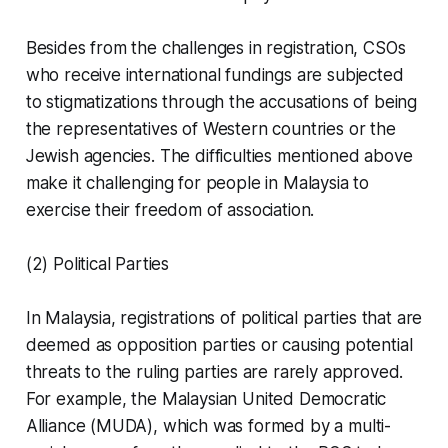
Besides from the challenges in registration, CSOs
who receive international fundings are subjected
to stigmatizations through the accusations of being
the representatives of Western countries or the
Jewish agencies. The difficulties mentioned above
make it challenging for people in Malaysia to
exercise their freedom of association.
(2) Political Parties
In Malaysia, registrations of political parties that are
deemed as opposition parties or causing potential
threats to the ruling parties are rarely approved.
For example, the Malaysian United Democratic
Alliance (MUDA), which was formed by a multi-