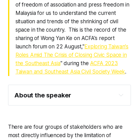
of freedom of association and press freedom in
Malaysia for us to understand the current
situation and trends of the shrinking of civil
space in the country. This is the record of the
sharing of Wong Yan Ke on ACFA's report
launch forum on 22 August,"
Exploring Taiwan's
Roles Amid The Crisis of Closing Civic Space in
the Southeast Asia
" during the
ACFA 2023
Taiwan and Southeast Asia Civil Society Week
.
About the speaker
Wong Yan Ke 
There are four groups of stakeholders who are
most directly influenced by the limitation of