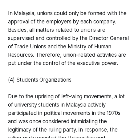
In Malaysia, unions could only be formed with the
approval of the employers by each company.
Besides, all matters related to unions are
supervised and controlled by the Director General
of Trade Unions and the Ministry of Human
Resources. Therefore, union-related activities are
put under the control of the executive power.
(4) Students Organizations
Due to the uprising of left-wing movements, a lot
of university students in Malaysia actively
participated in political movements in the 1970s
and was once considered intimidating the
legitimacy of the ruling party. In response, the
ruling party enacted the Universities and