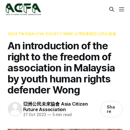
2023 TWXSEA CIVIL SOCIETY WEEK 台灣與東南亞公民社會週
An introduction of the
right to the freedom of
association in Malaysia
by youth human rights
defender Wong
亞洲公民未來協會 Asia Citizen
Sha
Future Association
re
27 Oct 2023
—
5 min read