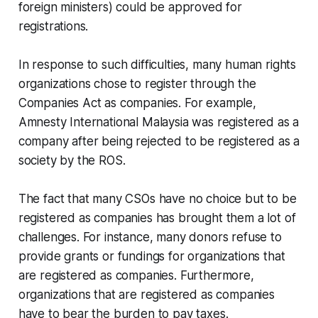
foreign ministers) could be approved for
registrations.
In response to such difficulties, many human rights
organizations chose to register through the
Companies Act as companies. For example,
Amnesty International Malaysia was registered as a
company after being rejected to be registered as a
society by the ROS.
The fact that many CSOs have no choice but to be
registered as companies has brought them a lot of
challenges. For instance, many donors refuse to
provide grants or fundings for organizations that
are registered as companies. Furthermore,
organizations that are registered as companies
have to bear the burden to pay taxes.