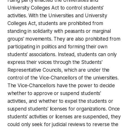
University Colleges Act to control students’
activities. With the Universities and University
Colleges Act, students are prohibited from
standing in solidarity with peasants or marginal
groups' movements. They are also prohibited from
participating in politics and forming their own
students’ associations. Instead, students can only
express their voices through the Students'
Representative Councils, which are under the
control of the Vice-Chancellors of the universities.
The Vice-Chancellors have the power to decide
whether to approve or suspend students'
activities, and whether to expel the students or
suspend students' licenses for organizations. Once
students' activities or licenses are suspended, they
could only seek for judicial reviews to reverse the