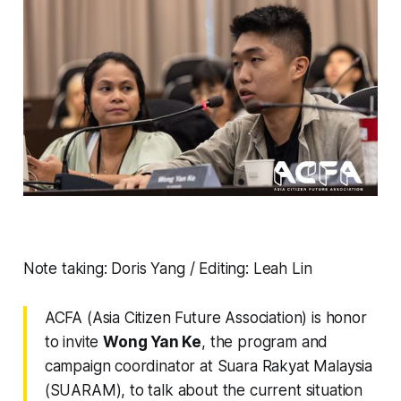
Note taking: Doris Yang / Editing: Leah Lin
ACFA (Asia Citizen Future Association) is honor
to invite
Wong Yan Ke
, the program and
campaign coordinator at Suara Rakyat Malaysia
(SUARAM), to talk about the current situation