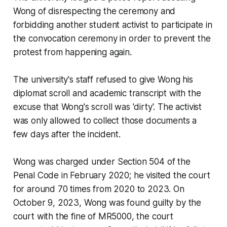
Wong of disrespecting the ceremony and
forbidding another student activist to participate in
the convocation ceremony in order to prevent the
protest from happening again.
The university's staff refused to give Wong his
diplomat scroll and academic transcript with the
excuse that Wong's scroll was 'dirty'. The activist
was only allowed to collect those documents a
few days after the incident.
Wong was charged under Section 504 of the
Penal Code in February 2020; he visited the court
for around 70 times from 2020 to 2023. On
October 9, 2023, Wong was found guilty by the
court with the fine of MR5000, the court