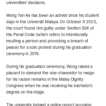
universities' decisions.
Wong Yan Ke has been an activist since his student
days in the Universiti Malaya. On October 9 2023,
the court found him guilty under Section 504 of
the Penal Code (which refers to intentionally
insulting a person and provoking a breach of
peace) for a solo protest during his graduation
ceremony in 2019.
During his graduation ceremony, Wong raised a
placard to demand the vice-chancellor to resign
for his racism remarks in the Malay Dignity
Congress when he was receiving his bachelor's
degree on the stage.
The university lodged a police report accusing