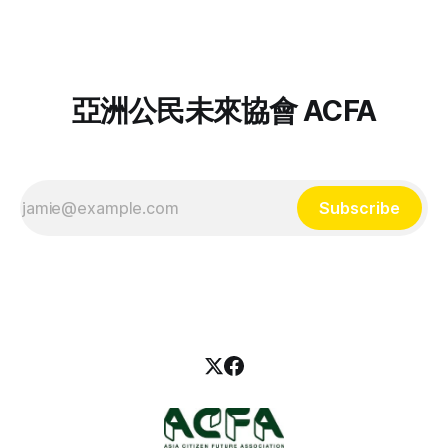
離緬甸，當時緬甸軍方正在強暴她們的鄰居、燒毀鄰近村莊，
對尊嚴與權利的追求早已是持續數十年的奮鬥，她們如何抵抗
她的父母帶著她與手足徒步逃往泰國，遇水則搭乘船隻，還時
西方殖民遺緒和大緬族主義的種族不平等？ 「我的抵抗不只
常遇到颱風。儘管跋山涉水的過程很辛苦，但比不上在家鄉受
一種：東南亞女性抗爭者」系列座談第一場次邀請到在台灣的
暴還要痛苦。 Noor
克欽族社運人士，分享她為何堅定投入克欽族抗爭，如何在海
外組織學生社群、持續投入族群共生與民主力量。邀你一同回
亞洲公民未來協會 ACFA
顧該場活動精華！ 作為一名克欽族，你在緬甸成長時面對什
麼樣的不平等？ 「克欽邦以翡翠聞名，緬甸 90% 的翡翠都自
我的家鄉出口。大家以為克欽族很有錢，但真正獲利的只有商
人，人民得到的只有土石流、淹水，許多採礦工也會在工作時
受傷身亡。 求學時期，（緬族的）老師和同學們都叫我們克
Subscribe
欽族『叛族』，我們因為身份、因為宗教和文化不同就受到不
平等的對待，我對此感到很難過。」 「我印象很深刻，有兩
位年輕的克欽族志工去到偏遠的農村教書，卻遭到