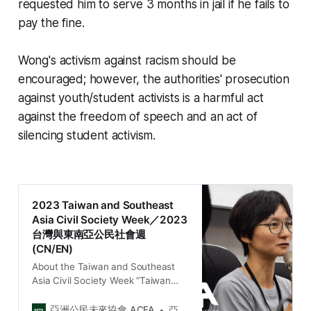
requested him to serve 3 months in jail if he fails to
pay the fine.
Wong's activism against racism should be
encouraged; however, the authorities' prosecution
against youth/student activists is a harmful act
against the freedom of speech and an act of
silencing student activism.
2023 Taiwan and Southeast
Asia Civil Society Week／2023
台灣與東南亞公民社會週
(CN/EN)
About the Taiwan and Southeast
Asia Civil Society Week “Taiwan
and Southeast Asia Civil Society
Week” is a platform organized by
亞洲公民未來協會 ACFA
亞洲公民未來協會 Asia Citizen Future Association