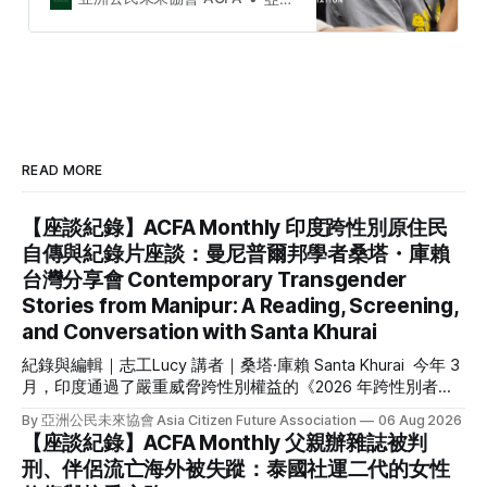
ACFA to connect civil society
organisations and activists among
Taiwan and Southeast Asia. The
2023 Taiwan and Southeast Asia
Civil Society Week is an initial stage
for C…
READ MORE
【座談紀錄】ACFA Monthly 印度跨性別原住民
自傳與紀錄片座談：曼尼普爾邦學者桑塔・庫賴
台灣分享會 Contemporary Transgender
Stories from Manipur: A Reading, Screening,
and Conversation with Santa Khurai
紀錄與編輯｜志工Lucy 講者｜桑塔·庫賴 Santa Khurai 今年 3
月，印度通過了嚴重威脅跨性別權益的《2026 年跨性別者
（權利保障）修正法案》，來自被邊緣化的原住民跨性別社群
By 亞洲公民未來協會 Asia Citizen Future Association
06 Aug 2026
更是首當其衝。我們因緣際會接待來自印度東北部曼尼普爾邦
【座談紀錄】ACFA Monthly 父親辦雜誌被判
（Manipur）原住民跨性別倡議者的桑塔・庫賴（Santa
刑、伴侶流亡海外被失蹤：泰國社運二代的女性
Khurai）來台分享她的自傳《黃麻雀：一位跨性別女性的回憶