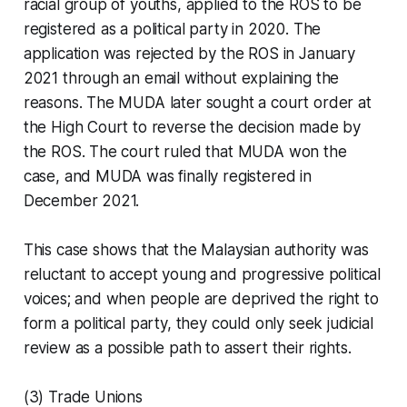
racial group of youths, applied to the ROS to be
registered as a political party in 2020. The
application was rejected by the ROS in January
2021 through an email without explaining the
reasons. The MUDA later sought a court order at
the High Court to reverse the decision made by
the ROS. The court ruled that MUDA won the
case, and MUDA was finally registered in
December 2021.
This case shows that the Malaysian authority was
reluctant to accept young and progressive political
voices; and when people are deprived the right to
form a political party, they could only seek judicial
review as a possible path to assert their rights.
(3) Trade Unions